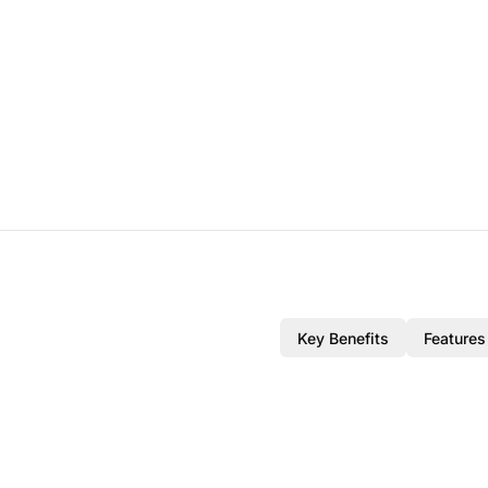
Key Benefits
Features