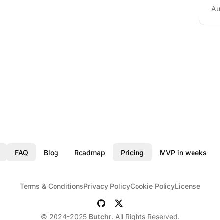
Au
FAQ
Blog
Roadmap
Pricing
MVP in weeks
Terms & Conditions
Privacy Policy
Cookie Policy
License
© 2024-2025
Butchr
. All Rights Reserved.