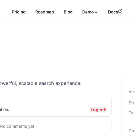
Pricing
Roadmap
Blog
Demo
Docs
powerful, scalable search experience.
Vo
St
tion.
Login
Ty
No comments yet.
Cr