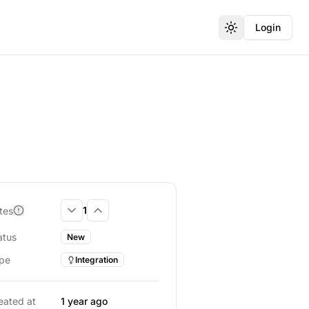
Login
Toggle theme
1
tes
Downvote
Upvote
atus
New
pe
Integration
eated at
1 year ago