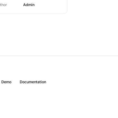
thor
Admin
Demo
Documentation