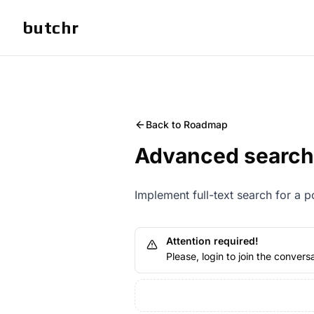
butchr
Back to Roadmap
Advanced search
Implement full-text search for a 
Attention required!
Please, login to join the conversa